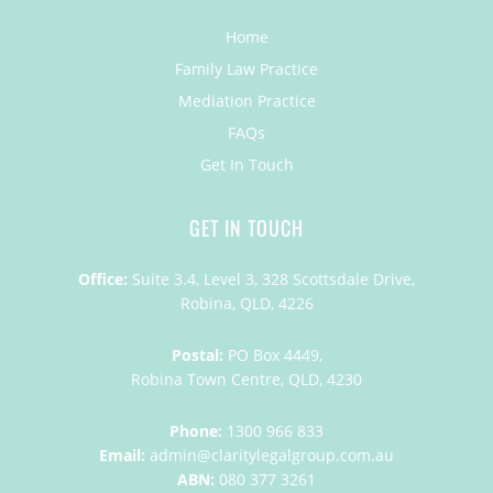
Home
Family Law Practice
Mediation Practice
FAQs
Get In Touch
GET IN TOUCH
Office:
Suite 3.4, Level 3, 328 Scottsdale Drive,
Robina, QLD, 4226
Postal:
PO Box 4449,
Robina Town Centre, QLD, 4230
Phone:
1300 966 833
Email:
admin@claritylegalgroup.com.au
ABN:
080 377 3261