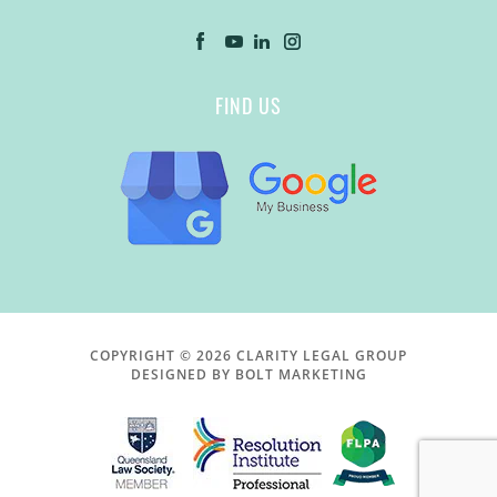
FIND US
COPYRIGHT © 2026 CLARITY LEGAL GROUP
DESIGNED BY BOLT MARKETING