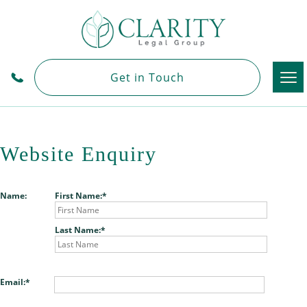
Tog
Get in Touch
nav
Website Enquiry
Name:
First Name:
Last Name:
Email: