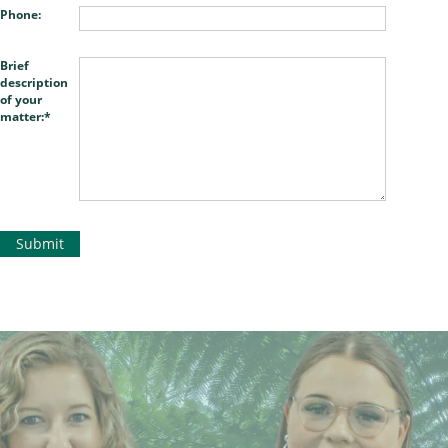
Phone:
Brief
description
of your
matter: