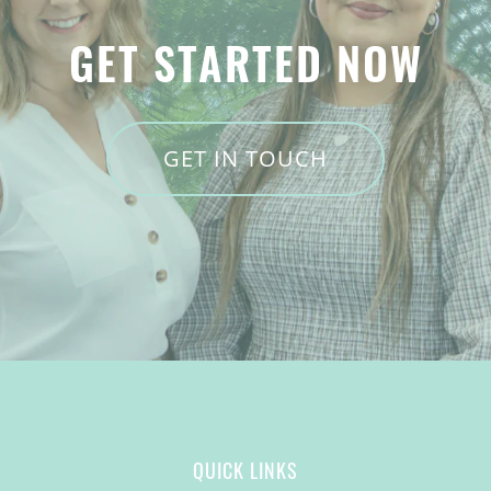
GET STARTED NOW
GET IN TOUCH
QUICK LINKS