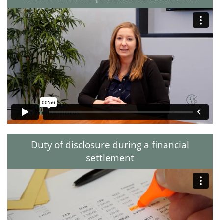
Duty of disclosure during a financial
settlement