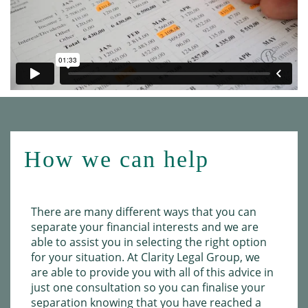
How we can help
There are many different ways that you can
separate your financial interests and we are
able to assist you in selecting the right option
for your situation. At Clarity Legal Group, we
are able to provide you with all of this advice in
just one consultation so you can finalise your
separation knowing that you have reached a