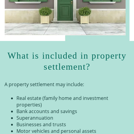
What is included in property
settlement?
A property settlement may include:
Real estate (family home and investment
properties)
Bank accounts and savings
Superannuation
Businesses and trusts
Motor vehicles and personal assets