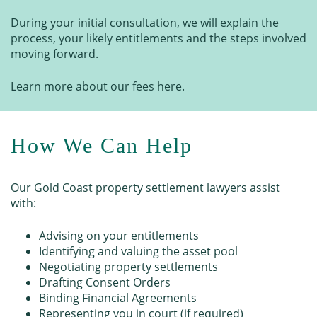
During your initial consultation, we will explain the
process, your likely entitlements and the steps involved
moving forward.
Learn more about our fees here.
How We Can Help
Our Gold Coast property settlement lawyers assist
with:
Advising on your entitlements
Identifying and valuing the asset pool
Negotiating property settlements
Drafting Consent Orders
Binding Financial Agreements
Representing you in court (if required)