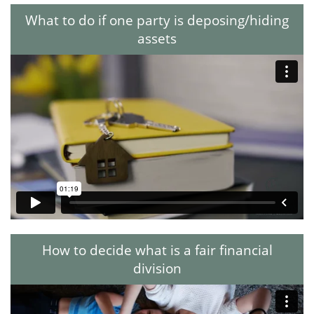
What to do if one party is deposing/hiding
assets
How to decide what is a fair financial
division