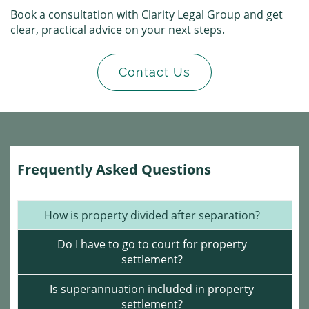
Book a consultation with Clarity Legal Group and get
clear, practical advice on your next steps.
Contact Us
Frequently Asked Questions
How is property divided after separation?
Do I have to go to court for property
settlement?
Is superannuation included in property
settlement?