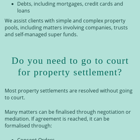
Debts, including mortgages, credit cards and
loans
We assist clients with simple and complex property
pools, including matters involving companies, trusts
and self-managed super funds.
Do you need to go to court
for property settlement?
Most property settlements are resolved without going
to court.
Many matters can be finalised through negotiation or
mediation. If agreement is reached, it can be
formalised through:
Consent Orders