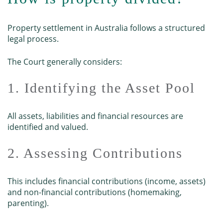
Property settlement in Australia follows a structured
legal process.
The Court generally considers:
1. Identifying the Asset Pool
All assets, liabilities and financial resources are
identified and valued.
2. Assessing Contributions
This includes financial contributions (income, assets)
and non-financial contributions (homemaking,
parenting).