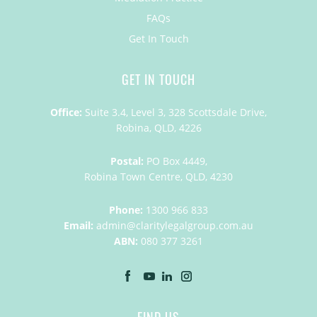
FAQs
Get In Touch
GET IN TOUCH
Office:
Suite 3.4, Level 3, 328 Scottsdale Drive,
Robina, QLD, 4226
Postal:
PO Box 4449,
Robina Town Centre, QLD, 4230
Phone:
1300 966 833
Email:
admin@claritylegalgroup.com.au
ABN:
080 377 3261