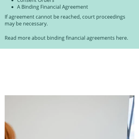
A Binding Financial Agreement
If agreement cannot be reached, court proceedings
may be necessary.
Read more about binding financial agreements here.