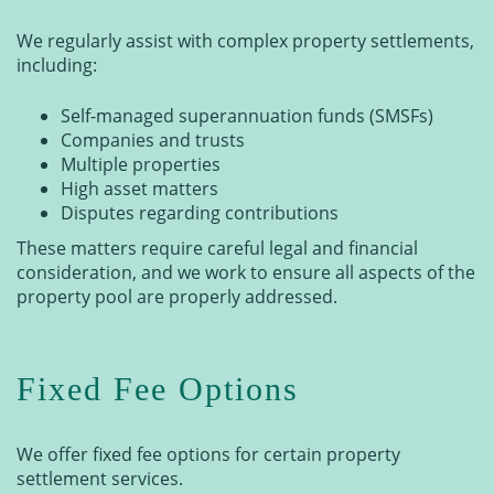
We regularly assist with complex property settlements,
including:
Self-managed superannuation funds (SMSFs)
Companies and trusts
Multiple properties
High asset matters
Disputes regarding contributions
These matters require careful legal and financial
consideration, and we work to ensure all aspects of the
property pool are properly addressed.
Fixed Fee Options
We offer fixed fee options for certain property
settlement services.