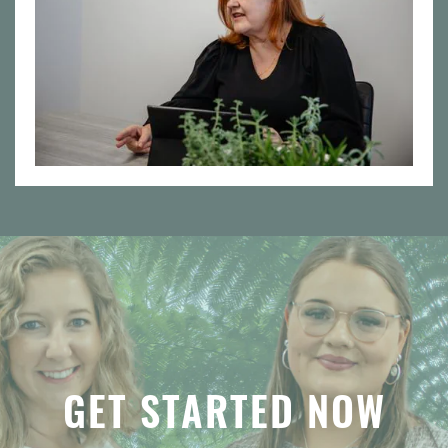
GET STARTED NOW