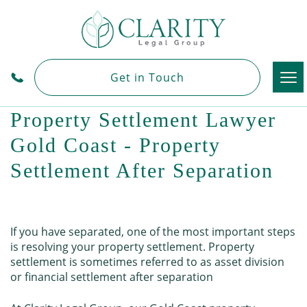
Tog
Get in Touch
nav
Property Settlement Lawyer
Gold Coast - Property
Settlement After Separation
If you have separated, one of the most important steps
is resolving your property settlement. Property
settlement is sometimes referred to as asset division
or financial settlement after separation