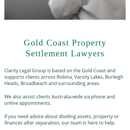
Gold Coast Property
Settlement Lawyers
Clarity Legal Group is based on the Gold Coast and
supports clients across Robina, Varsity Lakes, Burleigh
Heads, Broadbeach and surrounding areas.
We also assist clients Australia-wide via phone and
online appointments.
If you need advice about dividing assets, property or
finances after separation, our team is here to help.