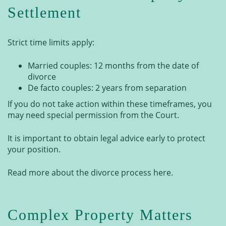
Settlement
Strict time limits apply:
Married couples: 12 months from the date of
divorce
De facto couples: 2 years from separation
If you do not take action within these timeframes, you
may need special permission from the Court.
It is important to obtain legal advice early to protect
your position.
Read more about the divorce process here.
Complex Property Matters