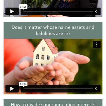
Does it matter whose name assets and
liabilities are in?
How to divide superannuation interests