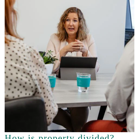
How is property divided?