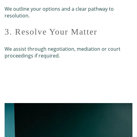
We outline your options and a clear pathway to
resolution.
3. Resolve Your Matter
We assist through negotiation, mediation or court
proceedings if required.