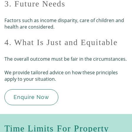
3. Future Needs
Factors such as income disparity, care of children and
health are considered.
4. What Is Just and Equitable
The overall outcome must be fair in the circumstances.
We provide tailored advice on how these principles
apply to your situation.
Enquire Now
Time Limits For Property