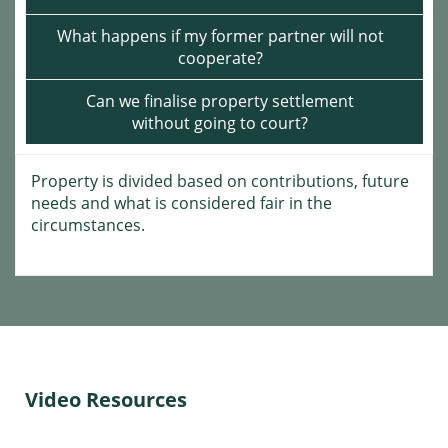
What happens if my former partner will not
cooperate?
Can we finalise property settlement
without going to court?
Property is divided based on contributions, future
needs and what is considered fair in the
circumstances.
Video Resources