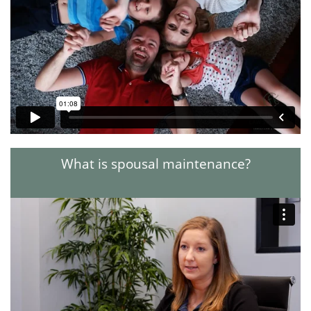
What is spousal maintenance?