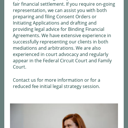
fair financial settlement. If you require on-going
representation, we can assist you with both
preparing and filing Consent Orders or
Initiating Applications and drafting and
providing legal advice for Binding Financial
Agreements. We have extensive experience in
successfully representing our clients in both
mediations and arbitrations. We are also
experienced in court advocacy and regularly
appear in the Federal Circuit Court and Family
Court.
Contact us
for more information or for a
reduced fee initial legal strategy session.