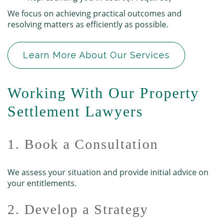
We focus on achieving practical outcomes and
resolving matters as efficiently as possible.
Learn More About Our Services
Working With Our Property
Settlement Lawyers
1. Book a Consultation
We assess your situation and provide initial advice on
your entitlements.
2. Develop a Strategy