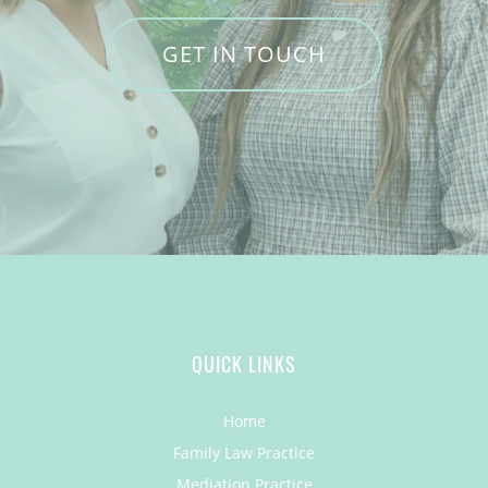
GET IN TOUCH
QUICK LINKS
Home
Family Law Practice
Mediation Practice