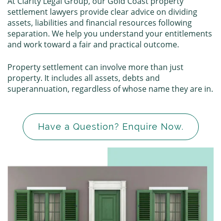
At Clarity Legal Group, our Gold Coast property
settlement lawyers provide clear advice on dividing
assets, liabilities and financial resources following
separation. We help you understand your entitlements
and work toward a fair and practical outcome.
Property settlement can involve more than just
property. It includes all assets, debts and
superannuation, regardless of whose name they are in.
Have a Question? Enquire Now.