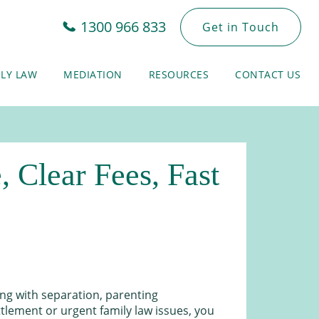
1300 966 833
Get in Touch
ILY LAW
MEDIATION
RESOURCES
CONTACT US
 Clear Fees, Fast
ing with separation, parenting
lement or urgent family law issues, you