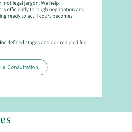
, not legal jargon. We help
ers efficiently through negotiation and
ying ready to act if court becomes
 for defined stages and our reduced fee
 a Consultation
ces
.