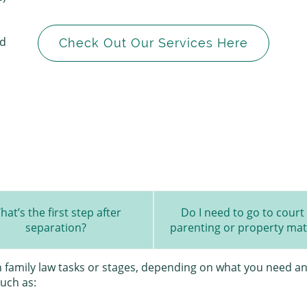
ed
Check Out Our Services Here
hat’s the first step after
Do I need to go to court 
separation?
parenting or property mat
in family law tasks or stages, depending on what you need an
such as: