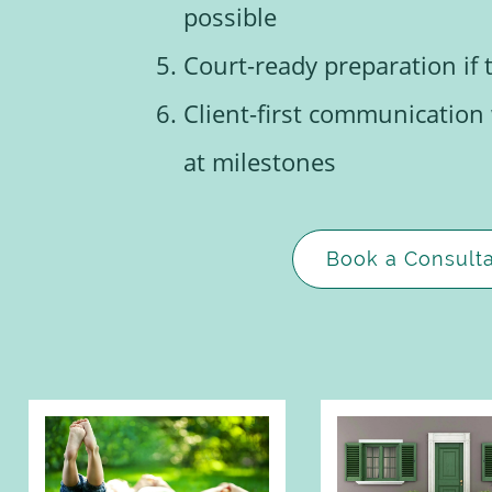
possible
Court-ready preparation if 
Client-first communication
at milestones
Book a Consulta