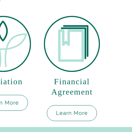
iation
Financial
Agreement
n More
Learn More