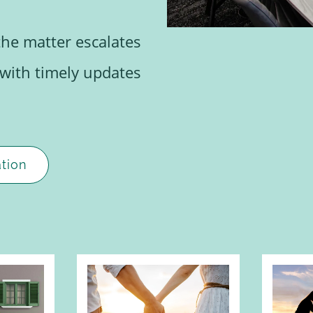
the matter escalates
 with timely updates
tion