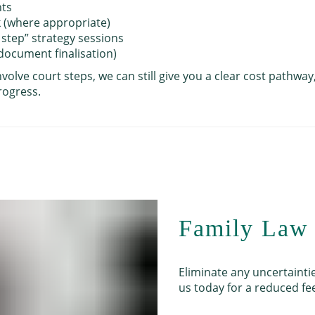
nts
k (where appropriate)
 step” strategy sessions
 document finalisation)
nvolve court steps, we can still give you a clear cost pathwa
rogress.
Family Law 
Eliminate any uncertainti
us today for a reduced fee