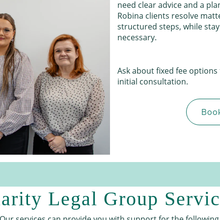
need clear advice and a plan
Robina clients resolve matt
structured steps, while sta
necessary.
Ask about fixed fee options
initial consultation.
Book
arity Legal Group Servi
Our services can provide you with support for the following