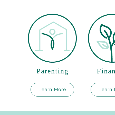
Parenting
Finan
Learn More
Learn