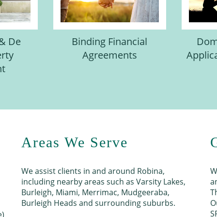
 & De
Binding Financial
Dome
rty
Agreements
Applic
nt
Areas We Serve
We assist clients in and around Robina,
W
including nearby areas such as Varsity Lakes,
a
Burleigh, Miami, Merrimac, Mudgeeraba,
T
Burleigh Heads and surrounding suburbs.
O
S
e)