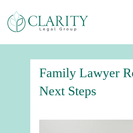
Family Lawyer Ro
Next Steps