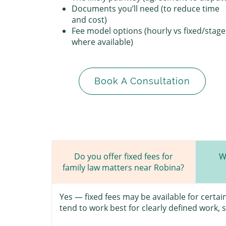
Documents you’ll need (to reduce time
and cost)
Fee model options (hourly vs fixed/stag
where available)
Book A Consultation
W
Do you offer fixed fees for
family law matters near Robina?
Yes — fixed fees may be available for certa
tend to work best for clearly defined work, 