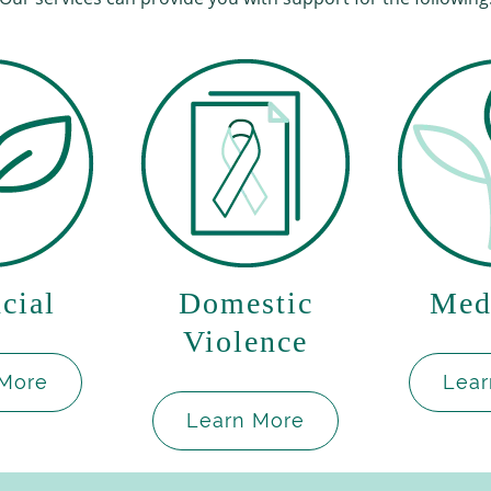
cial
Domestic
Med
Violence
 More
Lear
Learn More