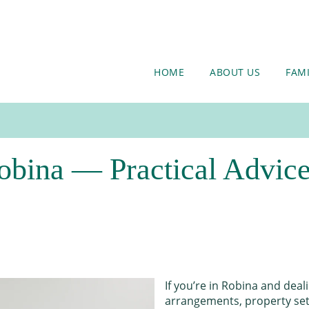
HOME
ABOUT US
FAM
bina — Practical Advice,
If you’re in Robina and deal
arrangements, property sett