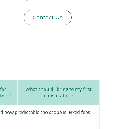
Contact Us
for
What should I bring to my first
ters?
consultation?
d how predictable the scope is. Fixed fees
The first st
practical a