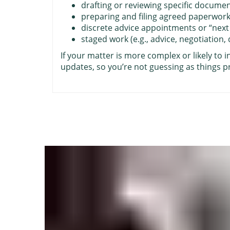
drafting or reviewing specific docume
preparing and filing agreed paperwor
discrete advice appointments or “next
staged work (e.g., advice, negotiation,
If your matter is more complex or likely to i
updates, so you’re not guessing as things p