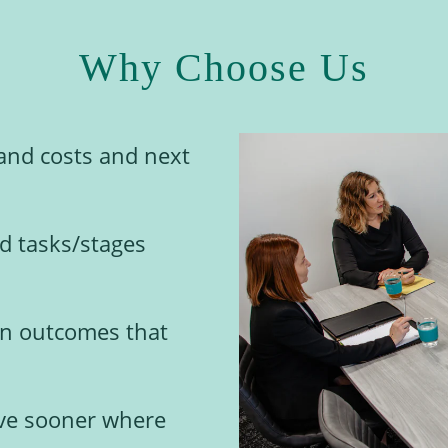
Why Choose Us
and costs and next
ed tasks/stages
 on outcomes that
lve sooner where