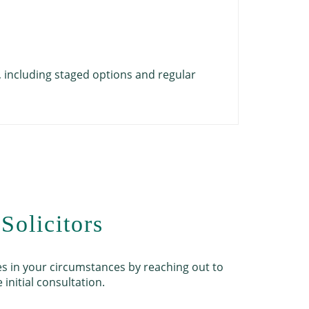
Childr
Safety
Docume
Commun
Legal 
y, including staged options and regular
A short con
Solicitors
es in your circumstances by reaching out to
 initial consultation.