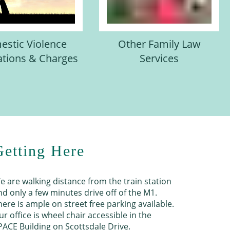
stic Violence
Other Family Law
ations & Charges
Services
Getting Here
e are walking distance from the train station
nd only a few minutes drive off of the M1.
here is ample on street free parking available.
ur office is wheel chair accessible in the
PACE Building on Scottsdale Drive.