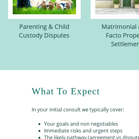
Parenting & Child
Matrimonial
Custody Disputes
Facto Prope
Settleme
What To Expect
In your initial consult we typically cover:
Your goals and non negotiables
Immediate risks and urgent steps
The likely pathway (agreement vs disput