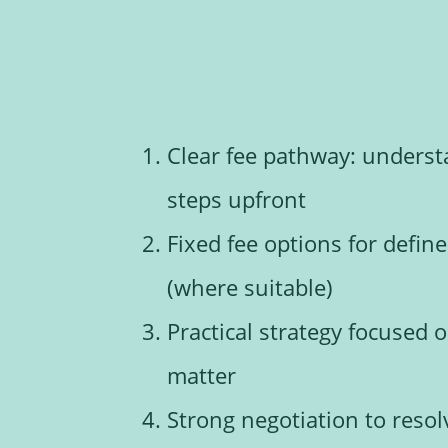
Clear fee pathway: underst
steps upfront
Fixed fee options for defin
(where suitable)
Practical strategy focused
matter
Strong negotiation to reso