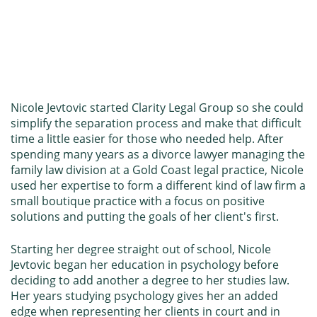
Nicole Jevtovic started Clarity Legal Group so she could
simplify the separation process and make that difficult
time a little easier for those who needed help. After
spending many years as a divorce lawyer managing the
family law division at a Gold Coast legal practice, Nicole
used her expertise to form a different kind of law firm a
small boutique practice with a focus on positive
solutions and putting the goals of her client's first.
Starting her degree straight out of school, Nicole
Jevtovic began her education in psychology before
deciding to add another a degree to her studies law.
Her years studying psychology gives her an added
edge when representing her clients in court and in