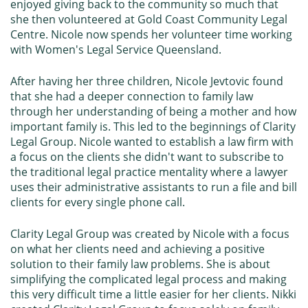
enjoyed giving back to the community so much that
she then volunteered at
Gold Coast Community Legal
Centre
. Nicole now spends her volunteer time working
with
Women's Legal Service Queensland
.
After having her three children, Nicole Jevtovic found
that she had a deeper connection to family law
through her understanding of being a mother and how
important family is. This led to the beginnings of Clarity
Legal Group. Nicole wanted to establish a law firm with
a focus on the clients she didn't want to subscribe to
the traditional legal practice mentality where a lawyer
uses their administrative assistants to run a file and bill
clients for every single phone call.
Clarity Legal Group was created by Nicole with a focus
on what her clients need and achieving a positive
solution to their family law problems. She is about
simplifying the complicated legal process and making
this very difficult time a little easier for her clients. Nikki