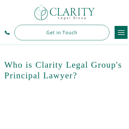
Tog
Get in Touch
nav
Who is Clarity Legal Group's
Principal Lawyer?