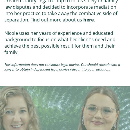
created Clarity Legal Group to focus solely on family
law disputes and decided to incorporate mediation
into her practice to take away the combative side of
separation. Find out more about us
here
.
Nicole uses her years of experience and educated
background to focus on what her client's need and
achieve the best possible result for them and their
family.
This information does not constitute legal advice. You should consult with a
lawyer to obtain independent legal advice relevant to your situation.