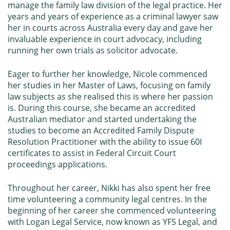
manage the family law division of the legal practice. Her
years and years of experience as a criminal lawyer saw
her in courts across Australia every day and gave her
invaluable experience in court advocacy, including
running her own trials as solicitor advocate.
Eager to further her knowledge, Nicole commenced
her studies in her Master of Laws, focusing on family
law subjects as she realised this is where her passion
is. During this course, she became an accredited
Australian mediator and started undertaking the
studies to become an Accredited Family Dispute
Resolution Practitioner with the ability to issue
60I
certificates
to assist in Federal Circuit Court
proceedings applications.
Throughout her career, Nikki has also spent her free
time volunteering a community legal centres. In the
beginning of her career she commenced volunteering
with Logan Legal Service, now known as
YFS Legal
, and