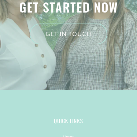
GET STARTED NOW
GET IN TOUCH
QUICK LINKS
Home