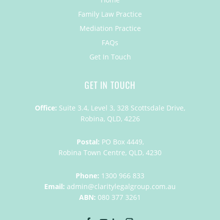
Family Law Practice
Mediation Practice
FAQs
Get In Touch
GET IN TOUCH
Office:
Suite 3.4, Level 3, 328 Scottsdale Drive,
Robina, QLD, 4226
Postal:
PO Box 4449,
Robina Town Centre, QLD, 4230
Phone:
1300 966 833
Email:
admin@claritylegalgroup.com.au
ABN:
080 377 3261