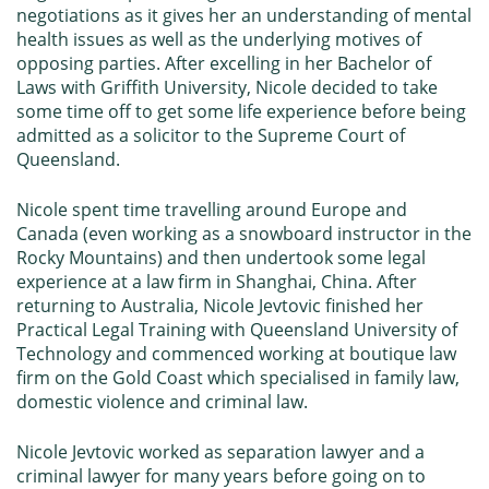
negotiations as it gives her an understanding of mental
health issues as well as the underlying motives of
opposing parties. After excelling in her Bachelor of
Laws with
Griffith University
, Nicole decided to take
some time off to get some life experience before being
admitted as a solicitor to the Supreme Court of
Queensland.
Nicole spent time travelling around Europe and
Canada (even working as a snowboard instructor in the
Rocky Mountains) and then undertook some legal
experience at a law firm in Shanghai, China. After
returning to Australia, Nicole Jevtovic finished her
Practical Legal Training with
Queensland University of
Technology
and commenced working at boutique law
firm on the Gold Coast which specialised in family law,
domestic violence and criminal law.
Nicole Jevtovic worked as separation lawyer and a
criminal lawyer for many years before going on to